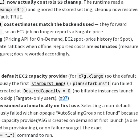
now actually controls S3 cleanup.
The runtime read a
 …)
) and ignored the stored setting; cleanup now resolve
eanup_s3")
fault TRUE.
cost estimates match the backend used
— they forward
)
, so an EC2 job no longer reports a Fargate price.
t
ng
(Pricing API for On-Demand, EC2 spot-price history for Spot),
rate fallback when offline. Reported costs are
estimates
(measur
igures; docs reworded accordingly.
 default EC2 capacity provider
(for
) so the default
c7g.xlarge
ously the first
/
run failed
starburst_map()
plan(starburst)
 created at
(no billable instances launch
DesiredCapacity = 0
o skip (Fargate-only users). (
#37
)
visioned automatically on first use.
Selecting a non-default
iously failed with an opaque “AutoScalingGroup not found” becaus
 capacity provider/ASG is created on demand at first launch (a one
 by provisioning), or on failure you get the exact
command to run.
 = "…")