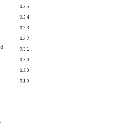
0.3.5
s
0.3.4
0.3.3
0.3.2
ed
0.3.1
0.3.0
0.2.0
0.1.0
e
-