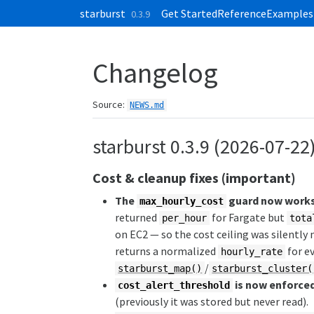
Skip to contents
starburst
Get Started
Reference
Examples
0.3.9
Changelog
Source:
NEWS.md
starburst 0.3.9 (2026-07-22
Cost & cleanup fixes (important)
The
guard now works 
max_hourly_cost
returned
for Fargate but
per_hour
tota
on EC2 — so the cost ceiling was silently
returns a normalized
for ev
hourly_rate
/
starburst_map()
starburst_cluster(
is now enforce
cost_alert_threshold
(previously it was stored but never read).