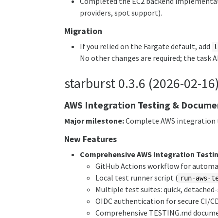
Completed the EC2 backend implementati
providers, spot support).
Migration
If you relied on the Fargate default, add
l
No other changes are required; the task 
starburst 0.3.6 (2026-02-16
AWS Integration Testing & Docume
Major milestone:
Complete AWS integration t
New Features
Comprehensive AWS Integration Testi
GitHub Actions workflow for autom
Local test runner script (
run-aws-t
Multiple test suites: quick, detache
OIDC authentication for secure CI/C
Comprehensive TESTING.md docume