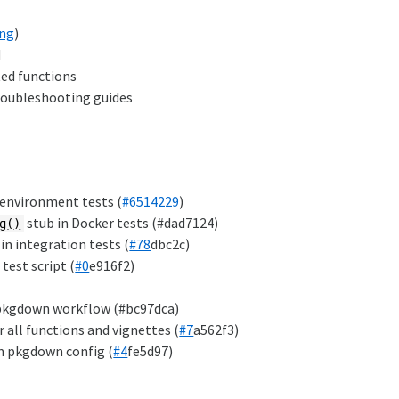
ing
)
d
ted functions
troubleshooting guides
 environment tests (
#6514229
)
stub in Docker tests (#dad7124)
g()
in integration tests (
#78
dbc2c)
test script (
#0
e916f2)
 pkgdown workflow (#bc97dca)
all functions and vignettes (
#7
a562f3)
m pkgdown config (
#4
fe5d97)