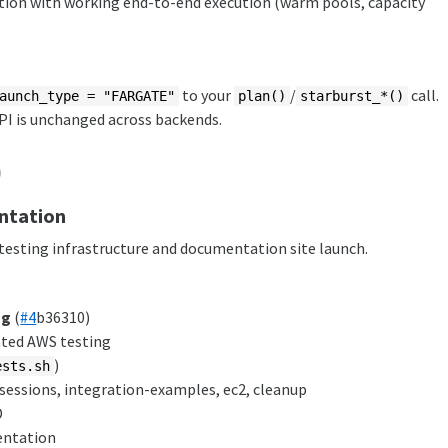
on with working end-to-end execution (warm pools, capacity
to your
/
call.
aunch_type = "FARGATE"
plan()
starburst_*()
API is unchanged across backends.
)
ntation
esting infrastructure and documentation site launch.
ng
(
#4
b36310)
ated AWS testing
)
ests.sh
d-sessions, integration-examples, ec2, cleanup
D
ntation