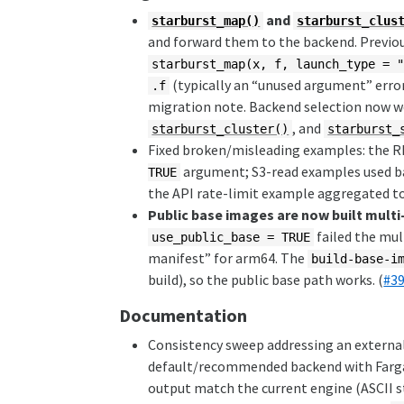
and
starburst_map()
starburst_clus
and forward them to the backend. Previou
starburst_map(x, f, launch_type = 
(typically an “unused argument” error
.f
migration note. Backend selection now w
, and
starburst_cluster()
starburst_
Fixed broken/misleading examples: the 
argument; S3-read examples used 
TRUE
the API rate-limit example aggregated to 
Public base images are now built multi
failed the mul
use_public_base = TRUE
manifest” for arm64. The
build-base-i
build), so the public base path works. (
#3
Documentation
Consistency sweep addressing an external
default/recommended backend with Farga
output match the current engine (ASCII s