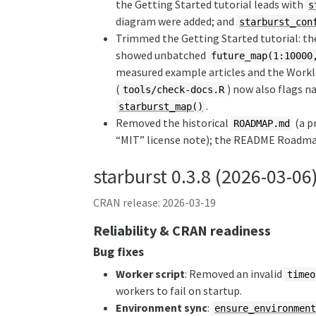
the Getting Started tutorial leads with
s
diagram were added; and
starburst_con
Trimmed the Getting Started tutorial: th
showed unbatched
future_map(1:10000
measured example articles and the Workl
(
) now also flags n
tools/check-docs.R
.
starburst_map()
Removed the historical
(a p
ROADMAP.md
“MIT” license note); the README Roadmap 
starburst 0.3.8 (2026-03-06
CRAN release: 2026-03-19
Reliability & CRAN readiness
Bug fixes
Worker script
: Removed an invalid
timeo
workers to fail on startup.
Environment sync
:
ensure_environmen