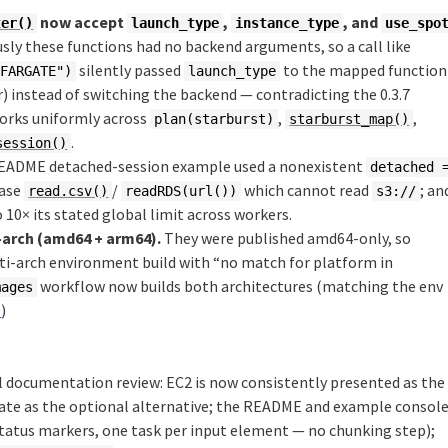
now accept
,
, and
ter()
launch_type
instance_type
use_spo
sly these functions had no backend arguments, so a call like
silently passed
to the mapped function
"FARGATE")
launch_type
) instead of switching the backend — contradicting the 0.3.7
orks uniformly across
,
,
plan(starburst)
starburst_map()
.
session()
README detached-session example used a nonexistent
detached 
base
/
which cannot read
; an
read.csv()
readRDS(url())
s3://
10× its stated global limit across workers.
-arch (amd64 + arm64).
They were published amd64-only, so
ti-arch environment build with “no match for platform in
workflow now builds both architectures (matching the env
mages
9
)
 documentation review: EC2 is now consistently presented as the
te as the optional alternative; the README and example consol
tatus markers, one task per input element — no chunking step);