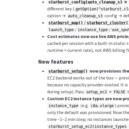
starburst_config(auto_cleanup_s3 =
different key (
getOption("starburst.cl
option →
config → de
auto_cleanup_s3
/
starburst_map()
starburst_cluster(
/
/
launch_type
instance_type
use_spo
Cost estimates now use live AWS prici
cached per session with a built-in static-
runtime × current rate), not AWS billing f
New features
now provisions the
starburst_setup()
EC2 backend works out of the box — previ
because no capacity provider existed. It is
during setup). Pass
t
setup_ec2 = FALSE
Custom EC2 instance types are now pro
(e.g.
) prev
instance_type
c8a.xlarge
only the default was provisioned. Now the
time ~1–2 min step; no instances launched
starburst_setup_ec2(instance_types