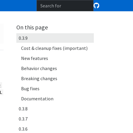
On this page
0.3.9
Cost & cleanup fixes (important)
New features
Behavior changes
Breaking changes
)
Bug fixes
L
Documentation
0.3.8
0.3.7
0.3.6