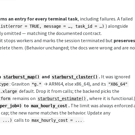
ns an entry for every terminal task
, including failures. A failed
) alongside
list(error = TRUE, message = …, task_id = …)
ently omitted — matching the documented contract.
t it stops workers and marks the session terminated but
preserve
delete them. (Behavior unchanged; the docs were wrong and are n
m
and
.
It was ignored
starburst_map()
starburst_cluster()
: Graviton
→ ARM64, else x86_64), and its
type
*g.*
"X86_64"
default. Drop it from calls; the backend picks the
g.xlarge
remains on
, where it is functional.
tform
starburst_estimate()
to
.
The limit was always enforced 
_per_job=)
max_hourly_cost
b cap; the new name matches the behavior. Update any
calls to
.
= ...)
max_hourly_cost = ...