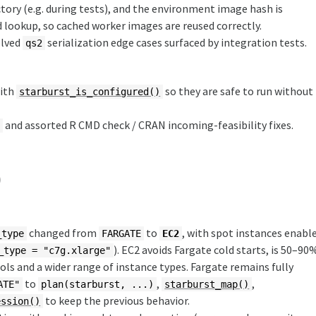
ory (e.g. during tests), and the environment image hash is
lookup, so cached worker images are reused correctly.
olved
serialization edge cases surfaced by integration tests.
qs2
with
so they are safe to run without
starburst_is_configured()
and assorted R CMD check / CRAN incoming-feasibility fixes.
/
)
changed from
to
, with spot instances enabl
_type
FARGATE
EC2
). EC2 avoids Fargate cold starts, is 50–90
_type = "c7g.xlarge"
ls and a wider range of instance types. Fargate remains fully
to
,
,
ATE"
plan(starburst, ...)
starburst_map()
to keep the previous behavior.
ession()