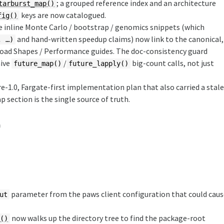
; a grouped reference index and an architecture
tarburst_map()
keys are now catalogued.
fig()
e inline Monte Carlo / bootstrap / genomics snippets (which
and hand-written speedup claims) now link to the canonical,
, …)
oad Shapes / Performance guides. The doc-consistency guard
aive
/
big-count calls, not just
future_map()
future_lapply()
re-1.0, Fargate-first implementation plan that also carried a stal
section is the single source of truth.
)
parameter from the paws client configuration that could cau
ut
now walks up the directory tree to find the package-root
t()