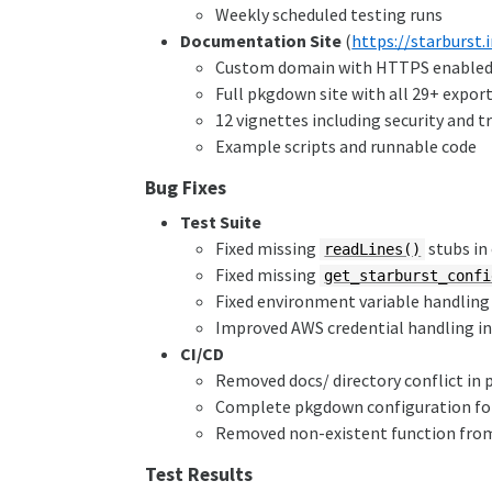
Weekly scheduled testing runs
Documentation Site
(
https://starburst.
Custom domain with HTTPS enable
Full pkgdown site with all 29+ expor
12 vignettes including security and 
Example scripts and runnable code
Bug Fixes
Test Suite
Fixed missing
stubs in
readLines()
Fixed missing
get_starburst_confi
Fixed environment variable handling 
Improved AWS credential handling in 
CI/CD
Removed docs/ directory conflict in
Complete pkgdown configuration for 
Removed non-existent function fro
Test Results