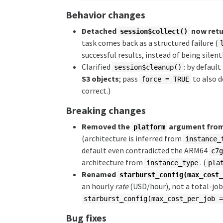
Behavior changes
Detached
now retur
session$collect()
task comes back as a structured failure (
successful results, instead of being sil
Clarified
: by defaul
session$cleanup()
S3 objects
; pass
to also 
force = TRUE
correct.)
Breaking changes
Removed the
argument fro
platform
(architecture is inferred from
instance_
default even contradicted the ARM64
c7
architecture from
. (
instance_type
pla
Renamed
starburst_config(max_cost
an hourly
rate
(USD/hour), not a total-jo
starburst_config(max_cost_per_job 
Bug fixes