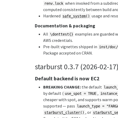
when invoked from a subdirect
renv.lock
computed consistently between build and 
Hardened
usage and res
safe_system()
Documentation & packaging
All
examples are guarded 
\donttest{}
AWS credentials.
Pre-built vignettes shipped in
inst/doc
Package accepted on CRAN.
starburst 0.3.7 (2026-02-17
Default backend is now EC2
BREAKING CHANGE:
the default
launch
by default (
,
use_spot = TRUE
instance
cheaper with spot, and supports warm poo
supported — pass
launch_type = "FARG
, or
starburst_cluster()
starburst_s