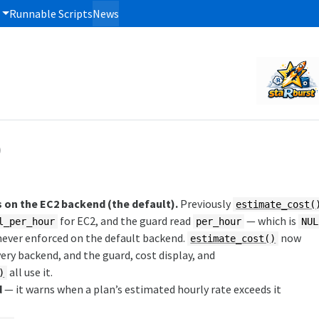
Runnable Scripts
News
)
on the EC2 backend (the default).
Previously
estimate_cost(
for EC2, and the guard read
— which is
l_per_hour
per_hour
NUL
 never enforced on the default backend.
now
estimate_cost()
ery backend, and the guard, cost display, and
all use it.
)
d
— it warns when a plan’s estimated hourly rate exceeds it