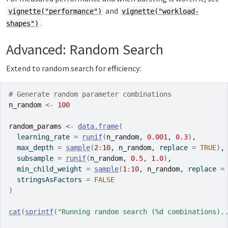
and
vignette("performance")
vignette("workload-
.
shapes")
Advanced: Random Search
Extend to random search for efficiency:
# Generate random parameter combinations
n_random
<-
100
random_params
<-
data.frame
(
  learning_rate 
=
runif
(
n_random
, 
0.001
, 
0.3
)
,
  max_depth 
=
sample
(
2
:
10
, 
n_random
, replace 
=
TRUE
)
,
  subsample 
=
runif
(
n_random
, 
0.5
, 
1.0
)
,
  min_child_weight 
=
sample
(
1
:
10
, 
n_random
, replace 
=
  stringsAsFactors 
=
FALSE
)
cat
(
sprintf
(
"Running random search (%d combinations).