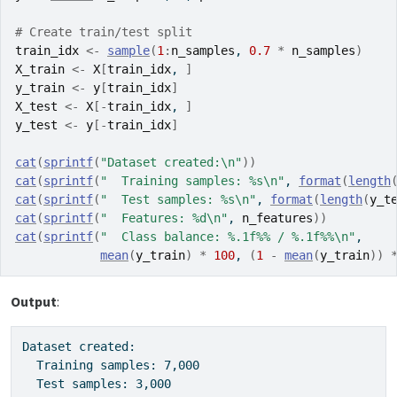
# Create train/test split
train_idx
<-
sample
(
1
:
n_samples
, 
0.7
*
n_samples
)
X_train
<-
X
[
train_idx
, 
]
y_train
<-
y
[
train_idx
]
X_test
<-
X
[
-
train_idx
, 
]
y_test
<-
y
[
-
train_idx
]
cat
(
sprintf
(
"Dataset created:\n"
)
)
cat
(
sprintf
(
"  Training samples: %s\n"
, 
format
(
length
cat
(
sprintf
(
"  Test samples: %s\n"
, 
format
(
length
(
y_t
cat
(
sprintf
(
"  Features: %d\n"
, 
n_features
)
)
cat
(
sprintf
(
"  Class balance: %.1f%% / %.1f%%\n"
,
mean
(
y_train
)
*
100
, 
(
1
-
mean
(
y_train
)
)
Output
:
Dataset created:

  Training samples: 7,000

  Test samples: 3,000
