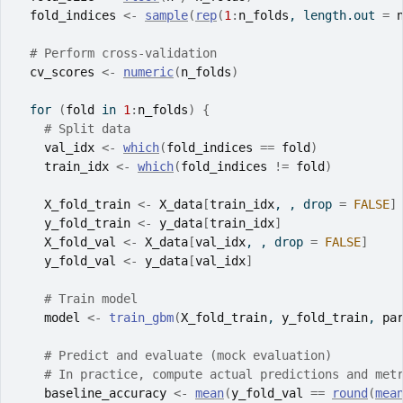
fold_indices
<-
sample
(
rep
(
1
:
n_folds
, length.out 
=
# Perform cross-validation
cv_scores
<-
numeric
(
n_folds
)
for
(
fold
in
1
:
n_folds
)
{
# Split data
val_idx
<-
which
(
fold_indices
==
fold
)
train_idx
<-
which
(
fold_indices
!=
fold
)
X_fold_train
<-
X_data
[
train_idx
, , drop 
=
FALSE
]
y_fold_train
<-
y_data
[
train_idx
]
X_fold_val
<-
X_data
[
val_idx
, , drop 
=
FALSE
]
y_fold_val
<-
y_data
[
val_idx
]
# Train model
model
<-
train_gbm
(
X_fold_train
, 
y_fold_train
, 
pa
# Predict and evaluate (mock evaluation)
# In practice, compute actual predictions and met
baseline_accuracy
<-
mean
(
y_fold_val
==
round
(
mea