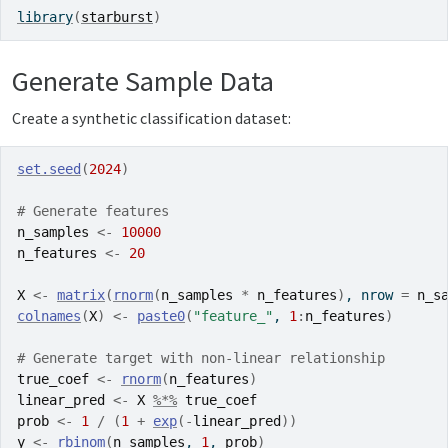
library
(
starburst
)
Generate Sample Data
Create a synthetic classification dataset:
set.seed
(
2024
)
# Generate features
n_samples
<-
10000
n_features
<-
20
X
<-
matrix
(
rnorm
(
n_samples
*
n_features
)
, nrow 
=
n_s
colnames
(
X
)
<-
paste0
(
"feature_"
, 
1
:
n_features
)
# Generate target with non-linear relationship
true_coef
<-
rnorm
(
n_features
)
linear_pred
<-
X
%*%
true_coef
prob
<-
1
/
(
1
+
exp
(
-
linear_pred
)
)
y
<-
rbinom
(
n_samples
, 
1
, 
prob
)