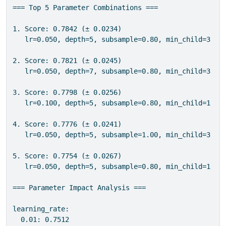
=== Top 5 Parameter Combinations ===

1. Score: 0.7842 (± 0.0234)

   lr=0.050, depth=5, subsample=0.80, min_child=3

2. Score: 0.7821 (± 0.0245)

   lr=0.050, depth=7, subsample=0.80, min_child=3

3. Score: 0.7798 (± 0.0256)

   lr=0.100, depth=5, subsample=0.80, min_child=1

4. Score: 0.7776 (± 0.0241)

   lr=0.050, depth=5, subsample=1.00, min_child=3

5. Score: 0.7754 (± 0.0267)

   lr=0.050, depth=5, subsample=0.80, min_child=1

=== Parameter Impact Analysis ===

learning_rate:

  0.01: 0.7512
