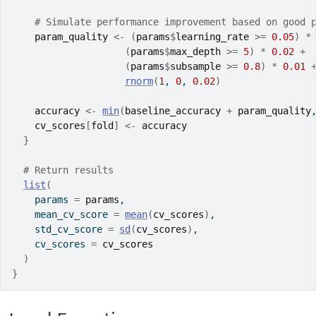
# Simulate performance improvement based on good 
param_quality
<-
(
params
$
learning_rate
>=
0.05
)
*
(
params
$
max_depth
>=
5
)
*
0.02
+
(
params
$
subsample
>=
0.8
)
*
0.01
rnorm
(
1
, 
0
, 
0.02
)
accuracy
<-
min
(
baseline_accuracy
+
param_quality
cv_scores
[
fold
]
<-
accuracy
}
# Return results
list
(
    params 
=
params
,
    mean_cv_score 
=
mean
(
cv_scores
)
,
    std_cv_score 
=
sd
(
cv_scores
)
,
    cv_scores 
=
cv_scores
)
}