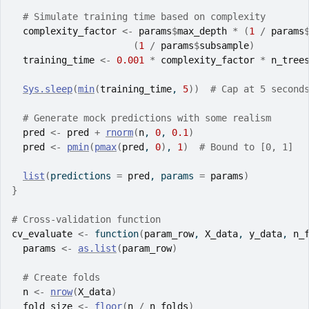
# Simulate training time based on complexity
complexity_factor
<-
params
$
max_depth
*
(
1
/
params
(
1
/
params
$
subsample
)
training_time
<-
0.001
*
complexity_factor
*
n_tree
Sys.sleep
(
min
(
training_time
, 
5
)
)
# Cap at 5 second
# Generate mock predictions with some realism
pred
<-
pred
+
rnorm
(
n
, 
0
, 
0.1
)
pred
<-
pmin
(
pmax
(
pred
, 
0
)
, 
1
)
# Bound to [0, 1]
list
(
predictions 
=
pred
, params 
=
params
)
}
# Cross-validation function
cv_evaluate
<-
function
(
param_row
, 
X_data
, 
y_data
, 
n_
params
<-
as.list
(
param_row
)
# Create folds
n
<-
nrow
(
X_data
)
fold_size
<-
floor
(
n
/
n_folds
)