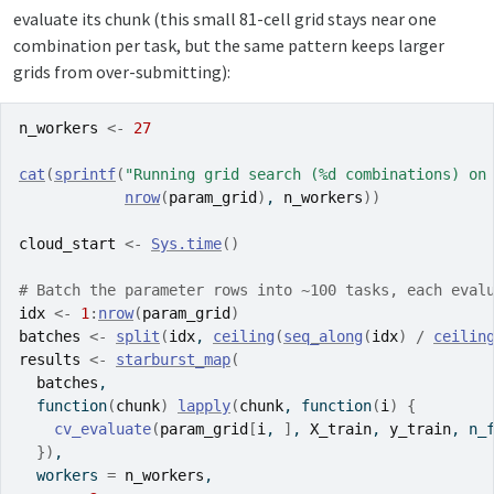
evaluate its chunk (this small 81-cell grid stays near one
combination per task, but the same pattern keeps larger
grids from over-submitting):
n_workers
<-
27
cat
(
sprintf
(
"Running grid search (%d combinations) on
nrow
(
param_grid
)
, 
n_workers
)
)
cloud_start
<-
Sys.time
(
)
# Batch the parameter rows into ~100 tasks, each eval
idx
<-
1
:
nrow
(
param_grid
)
batches
<-
split
(
idx
, 
ceiling
(
seq_along
(
idx
)
/
ceilin
results
<-
starburst_map
(
batches
,
function
(
chunk
)
lapply
(
chunk
, 
function
(
i
)
{
cv_evaluate
(
param_grid
[
i
, 
]
, 
X_train
, 
y_train
, n_
}
)
,
  workers 
=
n_workers
,