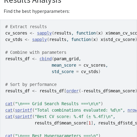
Find the best hyperparameters:
# Extract results
cv_scores
<-
sapply
(
results
, 
function
(
x
)
x
$
mean_cv_sc
cv_stds
<-
sapply
(
results
, 
function
(
x
)
x
$
std_cv_score
# Combine with parameters
results_df
<-
cbind
(
param_grid
,
                   mean_score 
=
cv_scores
,
                   std_score 
=
cv_stds
)
# Sort by performance
results_df
<-
results_df
[
order
(
-
results_df
$
mean_score
cat
(
"\n=== Grid Search Results ===\n\n"
)
cat
(
sprintf
(
"Total combinations evaluated: %d\n"
, 
nro
cat
(
sprintf
(
"Best CV score: %.4f (± %.4f)\n"
,
results_df
$
mean_score
[
1
]
, 
results_df
$
std_
cat
(
"\n=== Best Hyperparameters ===\n"
)