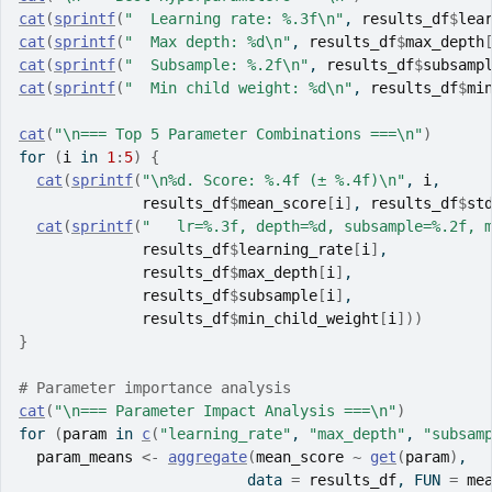
cat
(
sprintf
(
"  Learning rate: %.3f\n"
, 
results_df
$
lea
cat
(
sprintf
(
"  Max depth: %d\n"
, 
results_df
$
max_depth
cat
(
sprintf
(
"  Subsample: %.2f\n"
, 
results_df
$
subsamp
cat
(
sprintf
(
"  Min child weight: %d\n"
, 
results_df
$
mi
cat
(
"\n=== Top 5 Parameter Combinations ===\n"
)
for
(
i
in
1
:
5
)
{
cat
(
sprintf
(
"\n%d. Score: %.4f (± %.4f)\n"
, 
i
,
results_df
$
mean_score
[
i
]
, 
results_df
$
st
cat
(
sprintf
(
"   lr=%.3f, depth=%d, subsample=%.2f, 
results_df
$
learning_rate
[
i
]
,
results_df
$
max_depth
[
i
]
,
results_df
$
subsample
[
i
]
,
results_df
$
min_child_weight
[
i
]
)
)
}
# Parameter importance analysis
cat
(
"\n=== Parameter Impact Analysis ===\n"
)
for
(
param
in
c
(
"learning_rate"
, 
"max_depth"
, 
"subsam
param_means
<-
aggregate
(
mean_score
~
get
(
param
)
,
                          data 
=
results_df
, FUN 
=
me