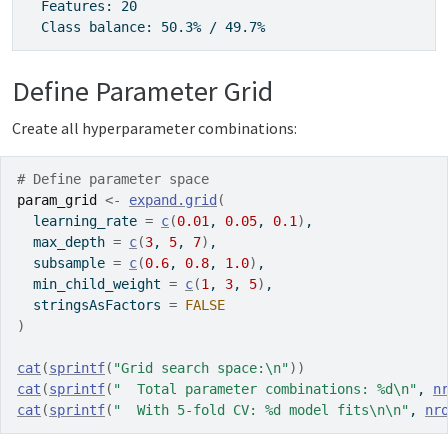
  Features: 20

  Class balance: 50.3% / 49.7%
Define Parameter Grid
Create all hyperparameter combinations:
# Define parameter space
param_grid
<-
expand.grid
(
  learning_rate 
=
c
(
0.01
, 
0.05
, 
0.1
)
,
  max_depth 
=
c
(
3
, 
5
, 
7
)
,
  subsample 
=
c
(
0.6
, 
0.8
, 
1.0
)
,
  min_child_weight 
=
c
(
1
, 
3
, 
5
)
,
  stringsAsFactors 
=
FALSE
)
cat
(
sprintf
(
"Grid search space:\n"
)
)
cat
(
sprintf
(
"  Total parameter combinations: %d\n"
, 
n
cat
(
sprintf
(
"  With 5-fold CV: %d model fits\n\n"
, 
nr