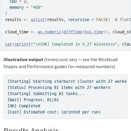
  cpu 
=
2
,
  memory 
=
"4GB"
)
results
<-
unlist
(
results
, recursive 
=
FALSE
)
# flat
cloud_time
<-
as.numeric
(
difftime
(
Sys.time
(
)
, 
cloud_s
cat
(
sprintf
(
"\n[OK] Completed in %.2f minutes\n"
, 
clo
Illustrative output
(times/cost vary — see the Workload
Shapes and Performance guides for measured numbers):
[Starting] Starting starburst cluster with 27 workers
[Status] Processing 81 items with 27 workers

[Starting] Submitting 81 tasks...

[Wait] Progress: 81/81

[OK] Completed

[Cost] Estimated cost: (printed per run)
Results Analysis