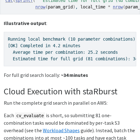
cat
(
sprintf
(
"  Estimated time for full grid (%d combi
nrow
(
param_grid
)
, 
local_time
*
nrow
(
param
Illustrative output
:
Running local benchmark (10 parameter combinations)..
[OK] Completed in 4.2 minutes

  Average time per combination: 25.2 seconds

  Estimated time for full grid (81 combinations): 34
For full grid search locally:
~34 minutes
Cloud Execution with staRburst
Run the complete grid search in parallel on AWS:
Each
is short, so submitting 81 one-
cv_evaluate
combination tasks would be dominated by per-task S3
overhead (see the
Workload Shapes
guide). Instead, batch the
combinations into at most ~100 tasks and have each task