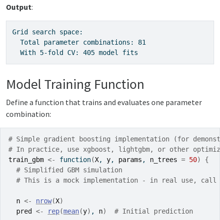
Output
:
Grid search space:

  Total parameter combinations: 81

  With 5-fold CV: 405 model fits
Model Training Function
Define a function that trains and evaluates one parameter
combination:
# Simple gradient boosting implementation (for demons
# In practice, use xgboost, lightgbm, or other optimi
train_gbm
<-
function
(
X
, 
y
, 
params
, 
n_trees
=
50
)
{
# Simplified GBM simulation
# This is a mock implementation - in real use, call
n
<-
nrow
(
X
)
pred
<-
rep
(
mean
(
y
)
, 
n
)
# Initial prediction