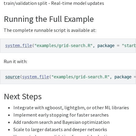
train/validation split - Real-time model updates
Running the Full Example
The complete runnable script is available at:
system.file
(
"examples/grid-search.R"
, package 
=
"star
Run it with:
source
(
system.file
(
"examples/grid-search.R"
, package 
Next Steps
Integrate with xgboost, lightgbm, or other ML libraries
Implement early stopping for faster searches
Add random search and Bayesian optimization
Scale to larger datasets and deeper networks