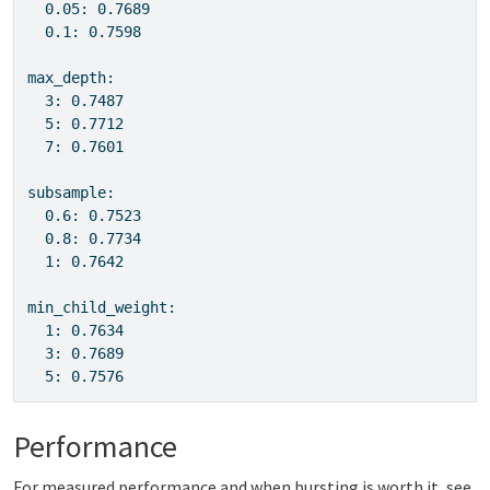
  0.05: 0.7689

  0.1: 0.7598

max_depth:

  3: 0.7487

  5: 0.7712

  7: 0.7601

subsample:

  0.6: 0.7523

  0.8: 0.7734

  1: 0.7642

min_child_weight:

  1: 0.7634

  3: 0.7689

  5: 0.7576
Performance
For measured performance and when bursting is worth it, see