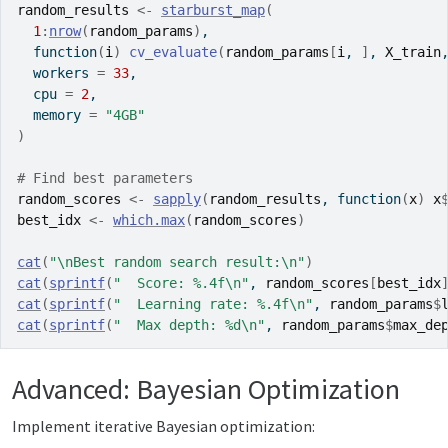
random_results
<-
starburst_map
(
1
:
nrow
(
random_params
)
,
function
(
i
)
cv_evaluate
(
random_params
[
i
, 
]
, 
X_train
  workers 
=
33
,
  cpu 
=
2
,
  memory 
=
"4GB"
)
# Find best parameters
random_scores
<-
sapply
(
random_results
, 
function
(
x
)
x
best_idx
<-
which.max
(
random_scores
)
cat
(
"\nBest random search result:\n"
)
cat
(
sprintf
(
"  Score: %.4f\n"
, 
random_scores
[
best_idx
cat
(
sprintf
(
"  Learning rate: %.4f\n"
, 
random_params
$
cat
(
sprintf
(
"  Max depth: %d\n"
, 
random_params
$
max_de
Advanced: Bayesian Optimization
Implement iterative Bayesian optimization: