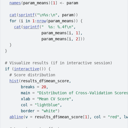
names
(
param_means
)
[
1
]
<-
param
cat
(
sprintf
(
"\n%s:\n"
, 
param
)
)
for
(
i
in
1
:
nrow
(
param_means
)
)
{
cat
(
sprintf
(
"  %s: %.4f\n"
,
param_means
[
i
, 
1
]
,
param_means
[
i
, 
2
]
)
)
}
}
# Visualize results (if in interactive session)
if
(
interactive
(
)
)
{
# Score distribution
hist
(
results_df
$
mean_score
,
       breaks 
=
20
,
       main 
=
"Distribution of Cross-Validation Score
       xlab 
=
"Mean CV Score"
,
       col 
=
"lightblue"
,
       border 
=
"white"
)
abline
(
v 
=
results_df
$
mean_score
[
1
]
, col 
=
"red"
, l