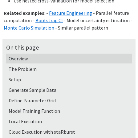
Use nested cross-validation for model selection
Related examples
: -
Feature Engineering
- Parallel feature
computation -
Bootstrap CI
- Model uncertainty estimation -
Monte Carlo Simulation
- Similar parallel pattern
On this page
Overview
The Problem
Setup
Generate Sample Data
Define Parameter Grid
Model Training Function
Local Execution
Cloud Execution with staRburst