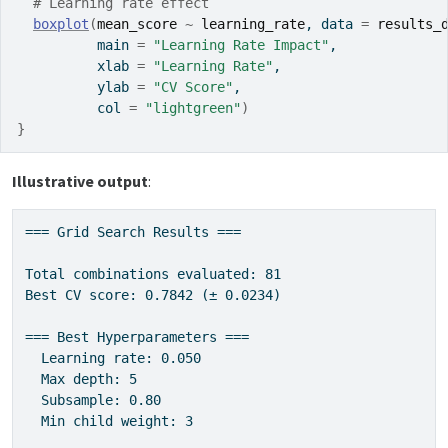
# Learning rate effect
boxplot
(
mean_score
~
learning_rate
, data 
=
results_
          main 
=
"Learning Rate Impact"
,
          xlab 
=
"Learning Rate"
,
          ylab 
=
"CV Score"
,
          col 
=
"lightgreen"
)
}
Illustrative output
:
=== Grid Search Results ===

Total combinations evaluated: 81

Best CV score: 0.7842 (± 0.0234)

=== Best Hyperparameters ===

  Learning rate: 0.050

  Max depth: 5

  Subsample: 0.80

  Min child weight: 3
