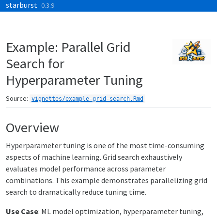
starburst
Skip to contents
0.3.9
Example: Parallel Grid
Search for
Hyperparameter Tuning
Source:
vignettes/example-grid-search.Rmd
Overview
Hyperparameter tuning is one of the most time-consuming
aspects of machine learning. Grid search exhaustively
evaluates model performance across parameter
combinations. This example demonstrates parallelizing grid
search to dramatically reduce tuning time.
Use Case
: ML model optimization, hyperparameter tuning,