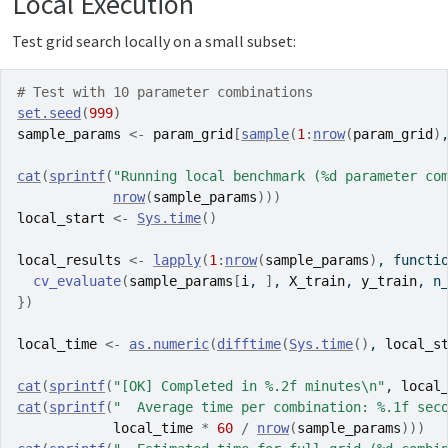
Local Execution
Test grid search locally on a small subset:
# Test with 10 parameter combinations
set.seed
(
999
)
sample_params
<-
param_grid
[
sample
(
1
:
nrow
(
param_grid
)
cat
(
sprintf
(
"Running local benchmark (%d parameter co
nrow
(
sample_params
)
)
)
local_start
<-
Sys.time
(
)
local_results
<-
lapply
(
1
:
nrow
(
sample_params
)
, 
functi
cv_evaluate
(
sample_params
[
i
, 
]
, 
X_train
, 
y_train
, n
}
)
local_time
<-
as.numeric
(
difftime
(
Sys.time
(
)
, 
local_s
cat
(
sprintf
(
"[OK] Completed in %.2f minutes\n"
, 
local
cat
(
sprintf
(
"  Average time per combination: %.1f sec
local_time
*
60
/
nrow
(
sample_params
)
)
)