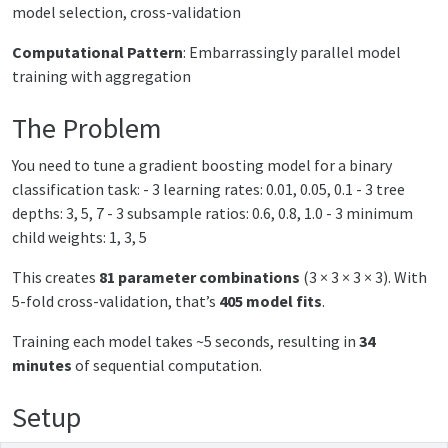
model selection, cross-validation
Computational Pattern
: Embarrassingly parallel model
training with aggregation
The Problem
You need to tune a gradient boosting model for a binary
classification task: - 3 learning rates: 0.01, 0.05, 0.1 - 3 tree
depths: 3, 5, 7 - 3 subsample ratios: 0.6, 0.8, 1.0 - 3 minimum
child weights: 1, 3, 5
This creates
81 parameter combinations
(3 × 3 × 3 × 3). With
5-fold cross-validation, that’s
405 model fits
.
Training each model takes ~5 seconds, resulting in
34
minutes
of sequential computation.
Setup