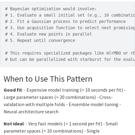
# Bayesian optimization would involve:
# 1. Evaluate a small initial set (e.g., 10 combinati
# 2. Fit a Gaussian process to predict performance
# 3. Use acquisition function to select next promisin
# 4. Evaluate new points in parallel
# 5. Repeat until convergence
# This requires specialized packages like mlrMBO or r
# but can be parallelized with starburst for the eval
When to Use This Pattern
Good fit
: - Expensive model training (> 10 seconds per fit) -
Large parameter spaces (> 20 combinations) - Cross-
validation with multiple folds - Ensemble model tuning -
Neural architecture search
Not ideal
: - Very fast models (< 1 second per fit) - Small
parameter spaces (< 10 combinations) - Single