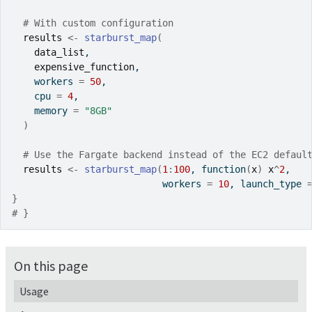
# With custom configuration
results
<-
starburst_map
(
data_list
,
expensive_function
,
    workers 
=
50
,
    cpu 
=
4
,
    memory 
=
"8GB"
)
# Use the Fargate backend instead of the EC2 defaul
results
<-
starburst_map
(
1
:
100
, 
function
(
x
)
x
^
2
,
                           workers 
=
10
, launch_type 
}
# }
On this page
Usage