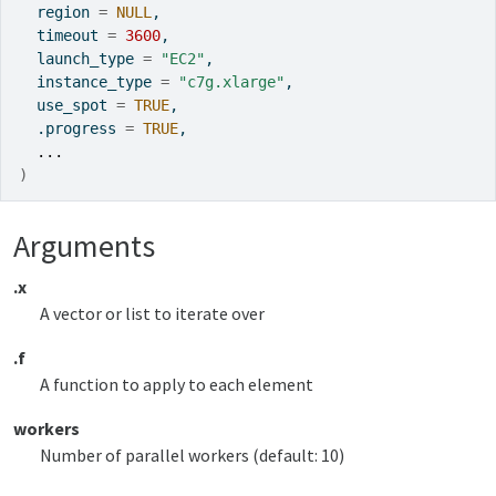
  region 
=
NULL
,
  timeout 
=
3600
,
  launch_type 
=
"EC2"
,
  instance_type 
=
"c7g.xlarge"
,
  use_spot 
=
TRUE
,
  .progress 
=
TRUE
,
...
)
Arguments
.x
A vector or list to iterate over
.f
A function to apply to each element
workers
Number of parallel workers (default: 10)