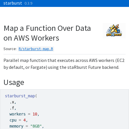
starburst
Skip to contents
0.3.9
Map a Function Over Data
on AWS Workers
Source:
R/starburst-map.R
Parallel map function that executes across AWS workers (EC2
by default, or Fargate) using the staRburst Future backend.
Usage
starburst_map
(
.x
,
.f
,
  workers 
=
10
,
  cpu 
=
4
,
  memory 
=
"8GB"
,