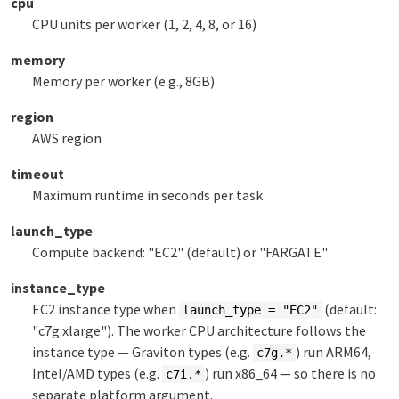
cpu
CPU units per worker (1, 2, 4, 8, or 16)
memory
Memory per worker (e.g., 8GB)
region
AWS region
timeout
Maximum runtime in seconds per task
launch_type
Compute backend: "EC2" (default) or "FARGATE"
instance_type
EC2 instance type when
(default:
launch_type = "EC2"
"c7g.xlarge"). The worker CPU architecture follows the
instance type — Graviton types (e.g.
) run ARM64,
c7g.*
Intel/AMD types (e.g.
) run x86_64 — so there is no
c7i.*
separate platform argument.