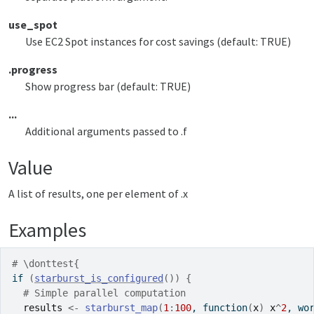
use_spot
Use EC2 Spot instances for cost savings (default: TRUE)
.progress
Show progress bar (default: TRUE)
...
Additional arguments passed to .f
Value
A list of results, one per element of .x
Examples
# \donttest{
if
(
starburst_is_configured
(
)
)
{
# Simple parallel computation
results
<-
starburst_map
(
1
:
100
, 
function
(
x
)
x
^
2
, wo