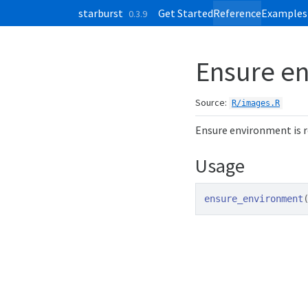
Skip to contents
starburst
Get Started
Reference
Examples
0.3.9
Ensure en
Source:
R/images.R
Ensure environment is 
Usage
ensure_environment