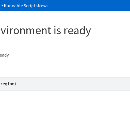
Runnable Scripts
News
vironment is ready
ready
(
region
)